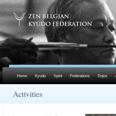
Home
Kyudo
Spirit
Federations
Dojos
Activities