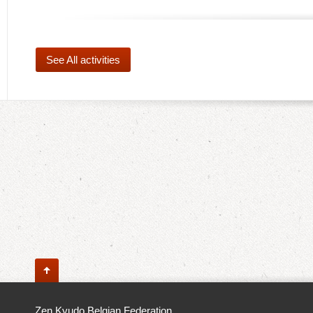
See All activities
Zen Kyudo Belgian Federation