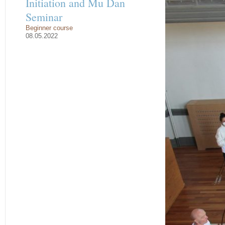
Initiation and Mu Dan
Seminar
Beginner course
08.05.2022