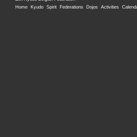
Home
Kyudo
Spirit
Federations
Dojos
Activities
Calend